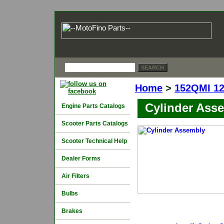
Home
>
152QMI 1
Cylinder Ass
Engine Parts Catalogs
Scooter Parts Catalogs
Scooter Technical Help
Dealer Forms
Air Filters
Bulbs
Brakes