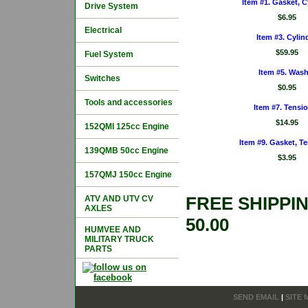
Item #1. Gasket, C
Drive System
$6.95
Electrical
Item #3. Cylin
$59.95
Fuel System
Item #5. Wash
Switches
$0.95
Tools and accessories
Item #7. Tensi
$14.95
152QMI 125cc Engine
Item #9. Gasket, T
139QMB 50cc Engine
$3.95
157QMJ 150cc Engine
FREE SHIPPI
ATV AND UTV CV
AXLES
50.00
HUMVEE AND
MILITARY TRUCK
PARTS
SEND EMAIL
|
SITE 