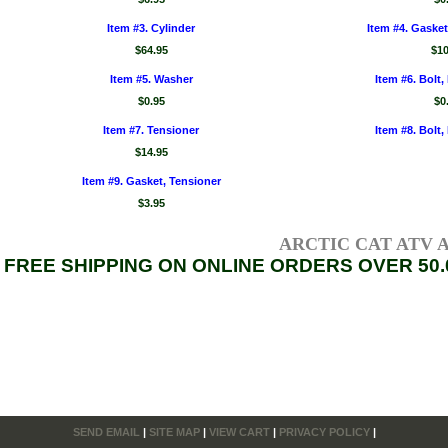
Item #3. Cylinder
Item #4. Gasket
$64.95
$10
Item #5. Washer
Item #6. Bolt,
$0.95
$0
Item #7. Tensioner
Item #8. Bolt,
$14.95
Item #9. Gasket, Tensioner
$3.95
ARCTIC CAT ATV AXL
FREE SHIPPING ON ONLINE ORDERS OVER 50.
SEND EMAIL
|
SITE MAP
|
VIEW CART
|
PRIVACY POLICY
|