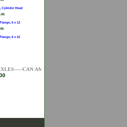
, Cylinder Head
.95
 Flange, 6 x 12
.95
 Flange, 6 x 22
ES-----CAN AM ATV AXLES-----HONDA ATV AXLES--
00