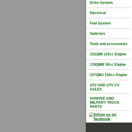
Drive System
Electrical
Fuel System
Switches
Tools and accessories
152QMI 125cc Engine
139QMB 50cc Engine
157QMJ 150cc Engine
ATV AND UTV CV
AXLES
HUMVEE AND
MILITARY TRUCK
PARTS