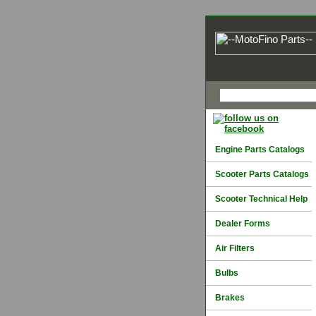
Engine Parts Catalogs
Scooter Parts Catalogs
Scooter Technical Help
Dealer Forms
Air Filters
Bulbs
Brakes