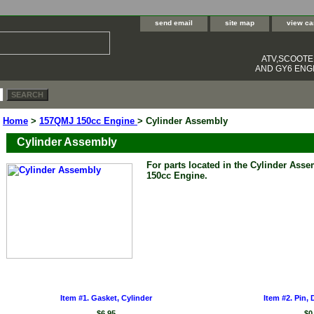
send email
site map
view ca
ATV,SCOOT
AND GY6 ENGI
Home
>
157QMJ 150cc Engine
> Cylinder Assembly
Cylinder Assembly
For parts located in the Cylinder Ass
150cc Engine.
Item #1. Gasket, Cylinder
Item #2. Pin, 
$6.95
$0