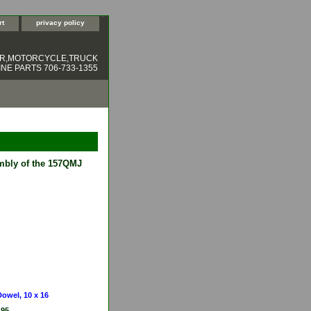
rt
privacy policy
ER,MOTORCYCLE,TRUCK
NE PARTS 706-733-1355
embly of the 157QMJ
Dowel, 10 x 16
.95