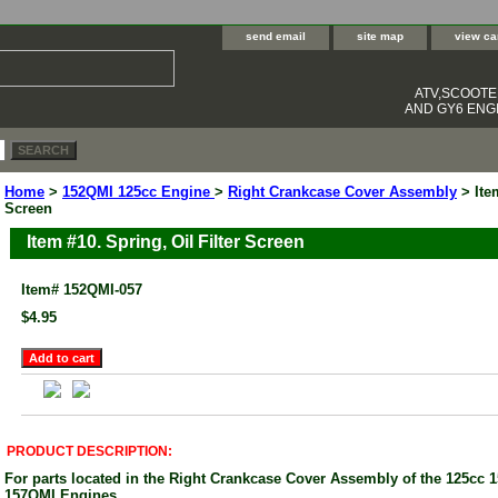
send email
site map
view ca
ATV,SCOOT
AND GY6 ENGI
Home
>
152QMI 125cc Engine
>
Right Crankcase Cover Assembly
> Item
Screen
Item #10. Spring, Oil Filter Screen
Item#
152QMI-057
$4.95
PRODUCT DESCRIPTION:
For parts located in the Right Crankcase Cover Assembly of the 125cc
157QMI Engines.