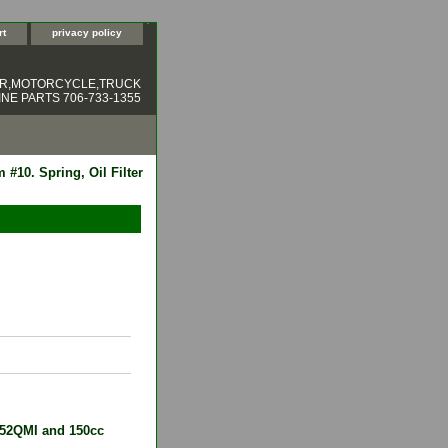
rt
privacy policy
ER,MOTORCYCLE,TRUCK
NE PARTS 706-733-1355
 #10. Spring, Oil Filter
 152QMI and 150cc