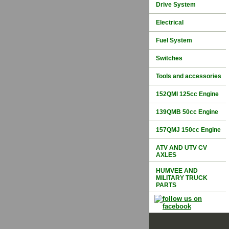
Drive System
Electrical
Fuel System
Switches
Tools and accessories
152QMI 125cc Engine
139QMB 50cc Engine
157QMJ 150cc Engine
ATV AND UTV CV
AXLES
HUMVEE AND
MILITARY TRUCK
PARTS