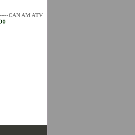
--CAN AM ATV AXLES-----HONDA ATV AXLES-----PO
00