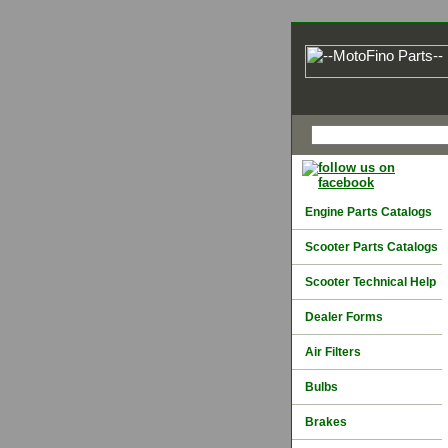
Engine Parts Catalogs
Scooter Parts Catalogs
Scooter Technical Help
Dealer Forms
Air Filters
Bulbs
Brakes