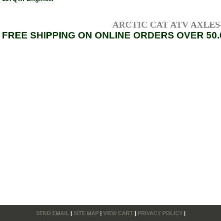
ARCTIC CAT ATV AXLES---
FREE SHIPPING ON ONLINE ORDERS OVER 50.
SEND EMAIL
|
SITE MAP
|
VIEW CART
|
PRIVACY POLICY
|