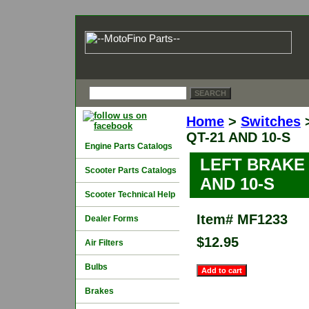
Home
>
Switches
QT-21 AND 10-S
Engine Parts Catalogs
LEFT BRAKE
Scooter Parts Catalogs
AND 10-S
Scooter Technical Help
Item#
MF1233
Dealer Forms
$12.95
Air Filters
Bulbs
Brakes