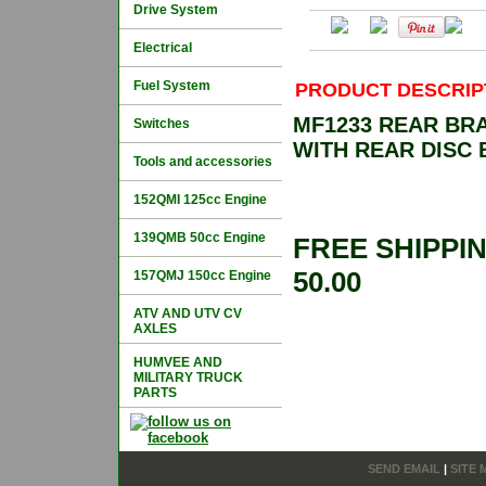
Drive System
Electrical
Fuel System
PRODUCT DESCRIP
MF1233 REAR BR
Switches
WITH REAR DISC
Tools and accessories
152QMI 125cc Engine
139QMB 50cc Engine
FREE SHIPPI
50.00
157QMJ 150cc Engine
ATV AND UTV CV
AXLES
HUMVEE AND
MILITARY TRUCK
PARTS
SEND EMAIL
|
SITE 