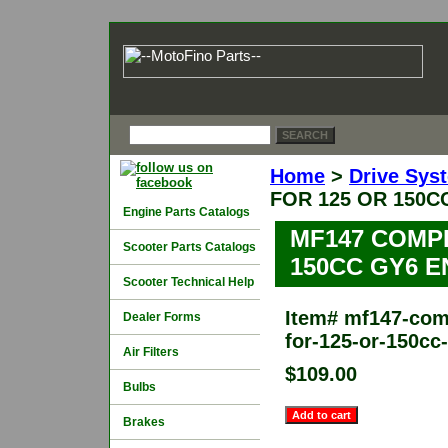
Home
>
Drive Sys
FOR 125 OR 150C
Engine Parts Catalogs
MF147 COMP
Scooter Parts Catalogs
150CC GY6 E
Scooter Technical Help
Item#
mf147-comp
Dealer Forms
for-125-or-150cc
Air Filters
$109.00
Bulbs
Brakes