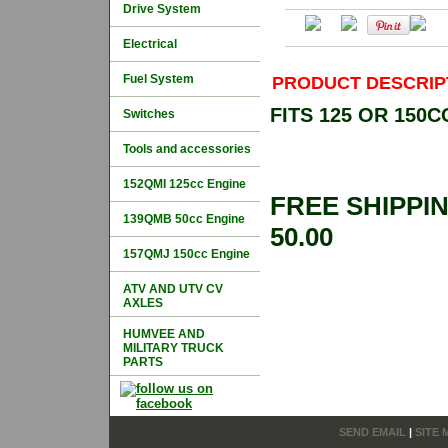
Drive System
Electrical
Fuel System
PRODUCT DESCRIP
FITS 125 OR 150
Switches
Tools and accessories
152QMI 125cc Engine
FREE SHIPPI
139QMB 50cc Engine
50.00
157QMJ 150cc Engine
ATV AND UTV CV
AXLES
HUMVEE AND
MILITARY TRUCK
PARTS
SEND EMAIL
|
SITE 