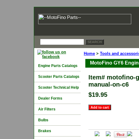
Home
>
Tools and accessori
MotoFino GY6 Engin
Engine Parts Catalogs
Item#
motofino-g
Scooter Parts Catalogs
manual-on-c6
Scooter Technical Help
$19.95
Dealer Forms
Air Filters
Bulbs
Brakes