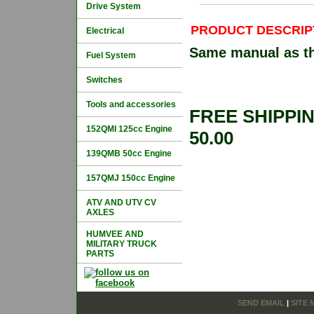
Drive System
PRODUCT DESCRIP
Electrical
Same manual as the
Fuel System
Switches
Tools and accessories
FREE SHIPPI
152QMI 125cc Engine
50.00
139QMB 50cc Engine
157QMJ 150cc Engine
ATV AND UTV CV
AXLES
HUMVEE AND
MILITARY TRUCK
PARTS
SEND EMAIL
|
SITE 